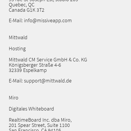
Quebec, QC
Canada G1K 3T2
E-Mail: info@missiveapp.com
Mittwald
Hosting
Mittwald CM Service GmbH & Co. KG
Königsberger Straße 4-6
32339 Espelkamp
E-Mail: support@mittwald.de
Miro
Digitales Whiteboard
RealtimeBoard Inc. dba Miro,
201 Spear Street, Suite 1100
San Francisco, CA 94105