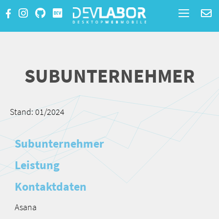
Toggle
navigatio
SUBUNTERNEHMER
Stand: 01/2024
Subunternehmer
Leistung
Kontaktdaten
Asana