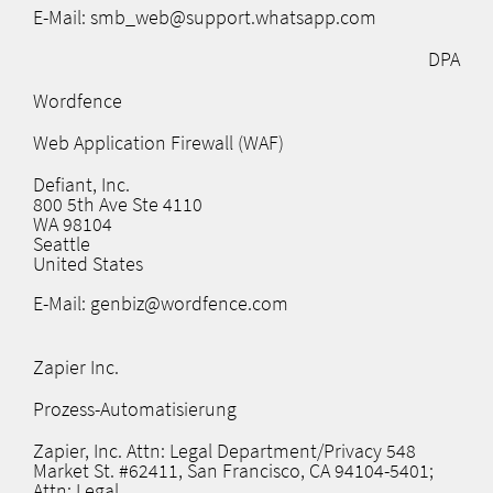
E-Mail: smb_web@support.whatsapp.com
DPA
Wordfence
Web Application Firewall (WAF)
Defiant, Inc.
800 5th Ave Ste 4110
WA 98104
Seattle
United States
E-Mail: genbiz@wordfence.com
Zapier Inc.
Prozess-Automatisierung
Zapier, Inc. Attn: Legal Department/Privacy 548
Market St. #62411, San Francisco, CA 94104-5401;
Attn: Legal.