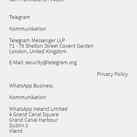
Telegram
Kommunikation
Telegram Messenger LLP
71 - 75 Shelton Street Covent Garden
London, United Kingdom
E-Mail: security@telegram.org
Privacy Policy
WhatsApp Business
Kommunikation
WhatsApp Ireland Limited
4 Grand Canal Square
Grand Canal Harbour
Dublin 2
Irland