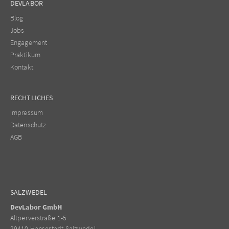
DEVLABOR
Blog
Jobs
Engagement
Praktikum
Kontakt
RECHTLICHES
Impressum
Datenschutz
AGB
SALZWEDEL
DevLabor GmbH
Altperverstraße 1-5
29410 Hansestadt Salzwedel