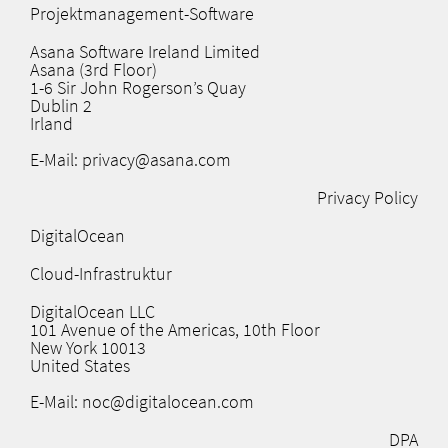
Projektmanagement-Software
Asana Software Ireland Limited
Asana (3rd Floor)
1-6 Sir John Rogerson’s Quay
Dublin 2
Irland
E-Mail: privacy@asana.com
Privacy Policy
DigitalOcean
Cloud-Infrastruktur
DigitalOcean LLC
101 Avenue of the Americas, 10th Floor
New York 10013
United States
E-Mail: noc@digitalocean.com
DPA