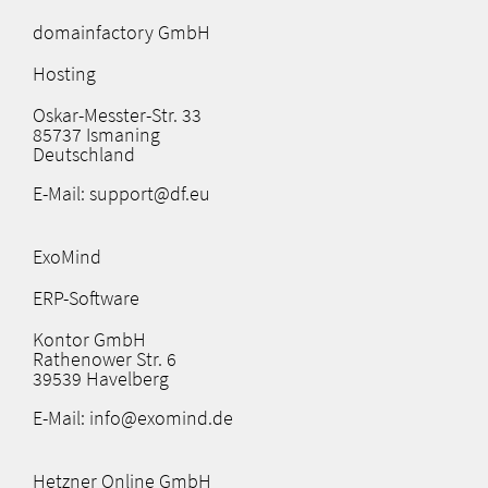
domainfactory GmbH
Hosting
Oskar-Messter-Str. 33
85737 Ismaning
Deutschland
E-Mail: support@df.eu
ExoMind
ERP-Software
Kontor GmbH
Rathenower Str. 6
39539 Havelberg
E-Mail: info@exomind.de
Hetzner Online GmbH