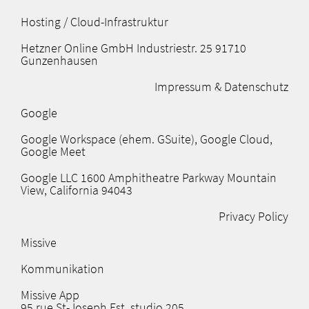
Hosting / Cloud-Infrastruktur​
Hetzner Online GmbH Industriestr. 25 91710
Gunzenhausen
Impressum & Datenschutz
Google
Google Workspace (ehem. GSuite), Google Cloud,
Google Meet
Google LLC 1600 Amphitheatre Parkway Mountain
View, California 94043
Privacy Policy
Missive
Kommunikation
Missive App
95 rue St-Joseph Est, studio 205