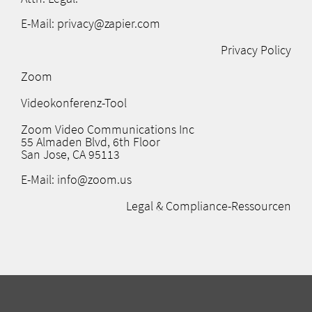
E-Mail: privacy@zapier.com
Privacy Policy
Zoom
Videokonferenz-Tool
Zoom Video Communications Inc
55 Almaden Blvd, 6th Floor
San Jose, CA 95113
E-Mail: info@zoom.us
Legal & Compliance-Ressourcen